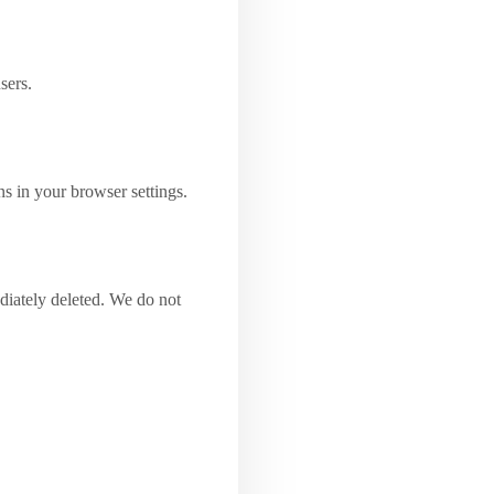
sers.
ns in your browser settings.
diately deleted. We do not