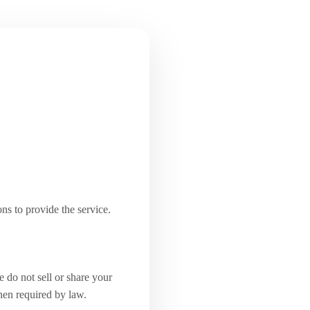
ns to provide the service.
 do not sell or share your
when required by law.