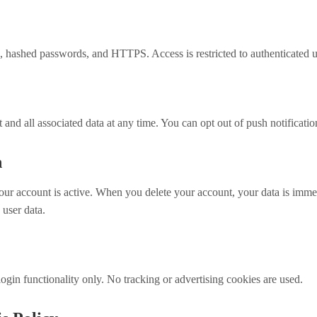
 hashed passwords, and HTTPS. Access is restricted to authenticated u
and all associated data at any time. You can opt out of push notificatio
n
our account is active. When you delete your account, your data is imme
 user data.
ogin functionality only. No tracking or advertising cookies are used.