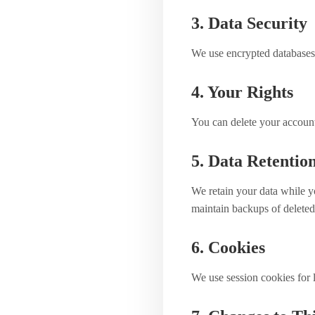
3. Data Security
We use encrypted databases,
4. Your Rights
You can delete your account 
5. Data Retentio
We retain your data while y
maintain backups of deleted
6. Cookies
We use session cookies for l