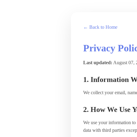
← Back to Home
Privacy Poli
Last updated:
August 07, 
1. Information W
We collect your email, name
2. How We Use Y
We use your information to 
data with third parties exce