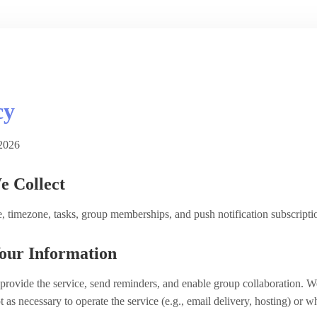
cy
2026
e Collect
, timezone, tasks, group memberships, and push notification subscriptio
our Information
provide the service, send reminders, and enable group collaboration. We
pt as necessary to operate the service (e.g., email delivery, hosting) or 